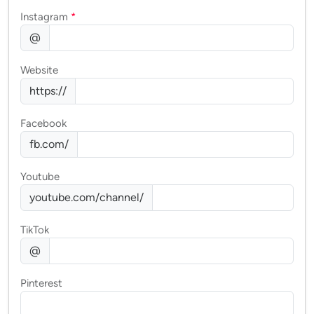
Instagram
*
@
Website
https://
Facebook
fb.com/
Youtube
youtube.com/channel/
TikTok
@
Pinterest