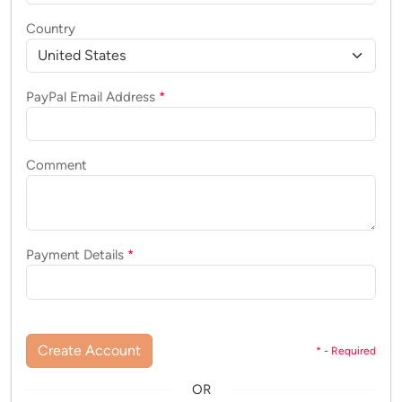
Country
PayPal Email Address
*
Comment
Payment Details
*
Create Account
* - Required
OR