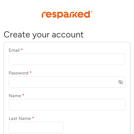
Create your account
Email
*
Password
*
Name
*
Last Name
*